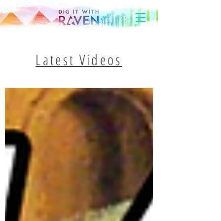
Latest Videos