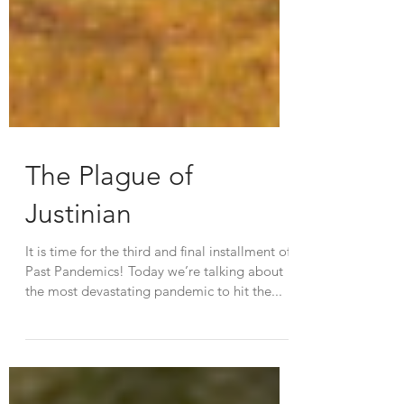
The Plague of
Justinian
It is time for the third and final installment of
Past Pandemics! Today we’re talking about
the most devastating pandemic to hit the...