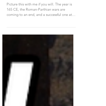
The Antonine Plague
Picture this with me if you will. The year is
165 CE, the Roman-Parthian wars are
coming to an end, and a successful one at
that. The...