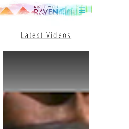
Latest Videos