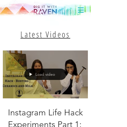
Latest Videos
Load video
Instagram Life Hack
Experiments Part 1: