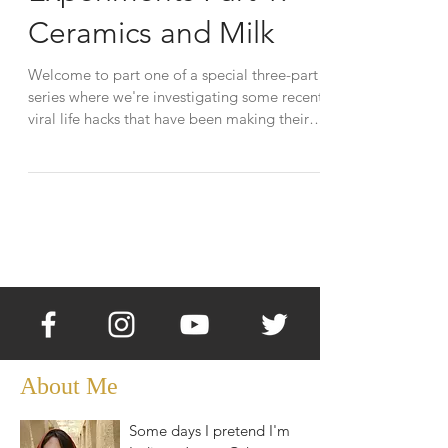
Ceramics and Milk
Welcome to part one of a special three-part
series where we're investigating some recent
viral life hacks that have been making their
way...
About Me
Some days I pretend I'm