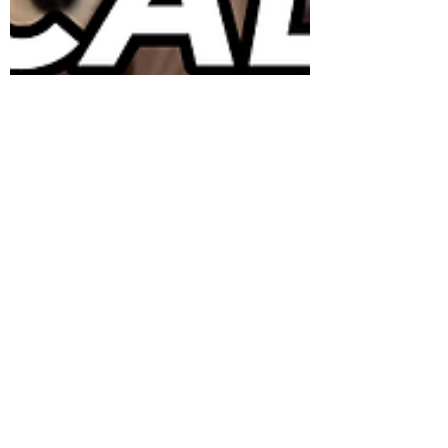
Agents of
Deterioration: Physical
Forces
The Agents of deterioration are essentially
what their title describes them to be: factors
that contribute to the deterioration of a
cultura