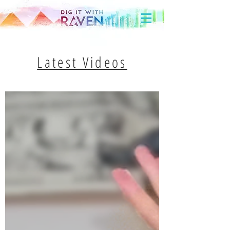
Latest Videos