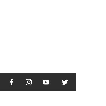
About Me