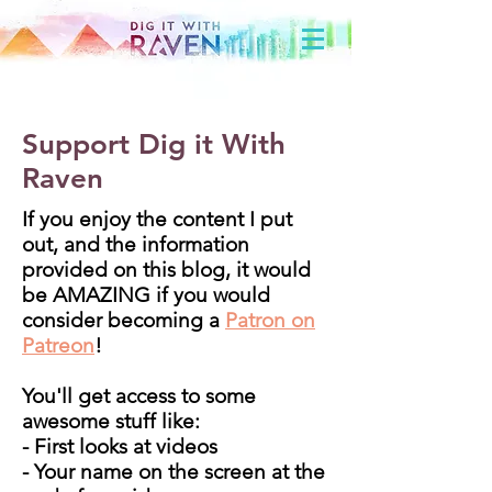
Support Dig it With
Raven
If you enjoy the content I put
out, and the information
provided on this blog, it would
be AMAZING if you would
consider becoming a
Patron on
Patreon
!
You'll get access to some
awesome stuff like:
- First looks at videos
- Your name on the screen at the