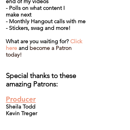
end of my videos
- Polls on what content I
make next
- Monthly Hangout calls with me
- Stickers, swag and more!
What are you waiting for?
Click
here
and
b
ecome a Patron
today!
Special thanks to these
amazing Patrons:
Producer
Sheila Todd
Kevin Treger