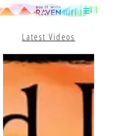
Latest Videos