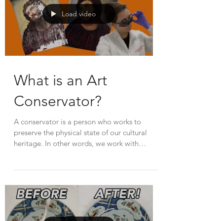
Load video
What is an Art
Conservator?
A conservator is a person who works to
preserve the physical state of our cultural
heritage. In other words, we work with
cultural...