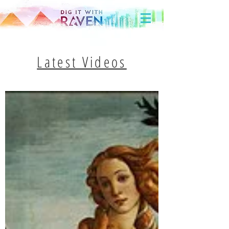
Latest Videos