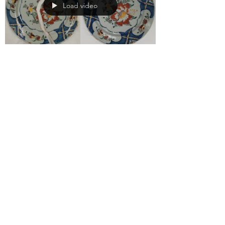
Load video
Conservation 101:
What is Art
Conservation?
Conservation is the actions taken in order to
preserve cultural property and natural
history. Steps such as examination,
documentation,...