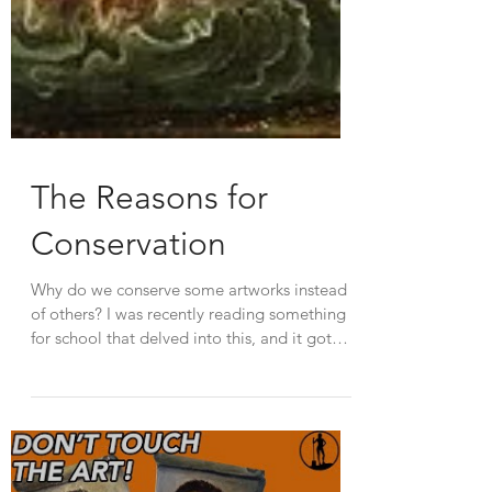
The Reasons for
Conservation
Why do we conserve some artworks instead
of others? I was recently reading something
for school that delved into this, and it got
me...