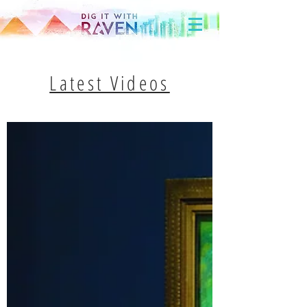
Latest Videos