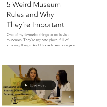
5 Weird Museum
Rules and Why
They’re Important
One of my favourite things to do is visit
museums. They’re my safe place, full of
amazing things. And I hope to encourage all
of you to...
Load video