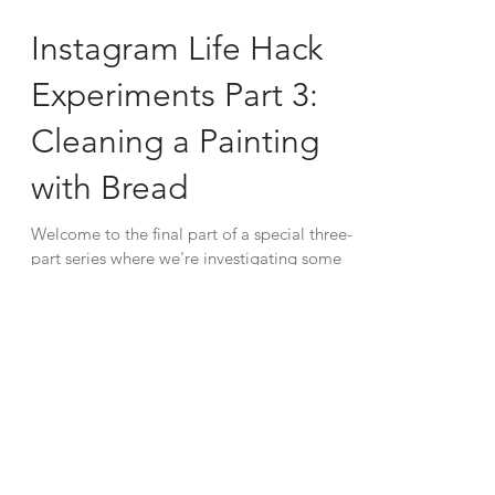
Instagram Life Hack
Experiments Part 3:
Cleaning a Painting
with Bread
Welcome to the final part of a special three-
part series where we're investigating some
recent viral life hacks that have been
making...