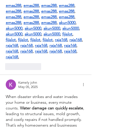
emas288
, 
emas288
, 
emas288
, 
emas288
, 
emas288
, 
emas288
, 
emas288
, 
emas288
, 
emas288
, 
emas288
, 
emas288
, 
emas288
, 
emas288
, 
emas288
, 
emas288
, 
akun5000
, 
akun5000
, 
akun5000
, 
akun5000
, 
akun5000
, 
akun5000
, 
akun5000
, 
akun5000
, 
fijislot
, 
fijislot
, 
fijislot
, 
fijislot
, 
fijislot
, 
raja168
, 
raja168
, 
raja168
, 
raja168
, 
raja168
, 
raja168
, 
raja168
, 
raja168
, 
raja168
, 
raja168
, 
raja168
, 
raja168
, 
raja168
,
Like
Reply
Kamely john
May 05, 2025
When disaster strikes and water invades 
your home or business, every minute 
counts. 
Water damage can quickly escalate
, 
leading to structural issues, mold growth, 
and costly repairs if not handled promptly. 
That’s why homeowners and businesses 