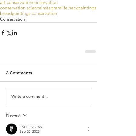
art conservation
conservation
conservation science
instagram
life hack
paintings
bread
paintings conservation
Conservation
2 Comments
Write a comment...
Newest
SM HENG168
Sep 20, 2025