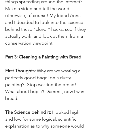
things spreading around the internet? 
Make a video and tell the world 
otherwise, of course! My friend Anna 
and I decided to look into the science 
behind these "clever" hacks, see if they 
actually work, and look at them from a 
conservation viewpoint. 
Part 3: Cleaning a Painting with Bread
First Thoughts:
 Why are we wasting a 
perfectly good bagel on a dusty 
painting?! Stop wasting the bread! 
What about bugs?! Dammit, now I want 
bread.
The Science behind it: 
I looked high 
and low for some logical, scientific 
explanation as to why someone would 