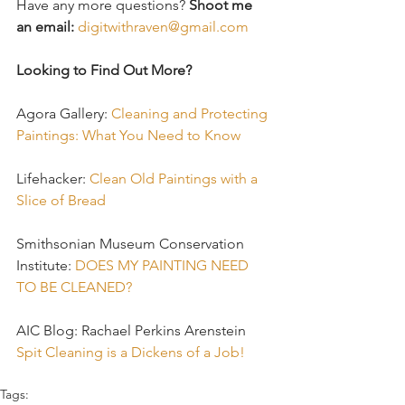
Have any more questions? 
Shoot me 
an email:
digitwithraven@gmail.com
Looking to Find Out More?
Agora Gallery: 
Cleaning and Protecting 
Paintings: What You Need to Know
Lifehacker: 
Clean Old Paintings with a 
Slice of Bread
Smithsonian Museum Conservation 
Institute: 
DOES MY PAINTING NEED 
TO BE CLEANED?
AIC Blog: Rachael Perkins Arenstein 
Spit Cleaning is a Dickens of a Job!
Tags: