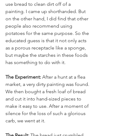
use bread to clean dirt off of a 
painting. I came up shorthanded. But 
on the other hand, I did find that other 
people also recommend using 
potatoes for the same purpose. So the 
educated guess is that it not only acts 
as a porous receptacle like a sponge, 
but maybe the starches in these foods 
has something to do with it.
The Experiment:
 After a hunt at a flea 
market, a very dirty painting was found. 
We then bought a fresh loaf of bread 
and cut it into hand-sized pieces to 
make it easy to use. After a moment of 
silence for the loss of such a glorious 
carb, we went at it.
The Result:
 The bread just crumbled 