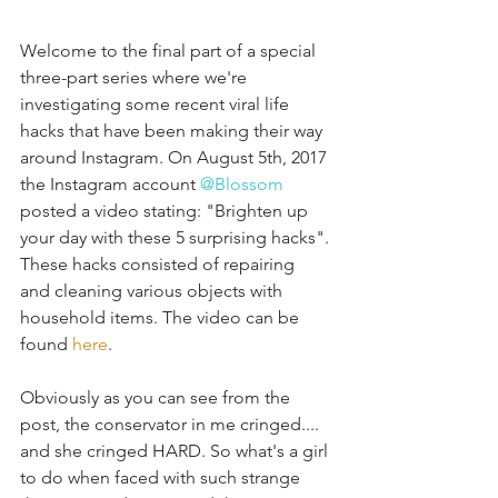
Welcome to the final part of a special 
three-part series where we're 
investigating some recent viral life 
hacks that have been making their way 
around Instagram. On August 5th, 2017 
the Instagram account 
@Blossom
posted a video stating: "Brighten up 
your day with these 5 surprising hacks". 
These hacks consisted of repairing  
and cleaning various objects with 
household items. The video can be 
found 
here
. 
Obviously as you can see from the 
post, the conservator in me cringed.... 
and she cringed HARD. So what's a girl 
to do when faced with such strange 