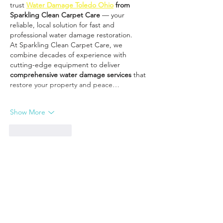
trust 
Water Damage Toledo Ohio
 from 
Sparkling Clean Carpet Care
 — your 
reliable, local solution for fast and 
professional water damage restoration.
At Sparkling Clean Carpet Care, we 
combine decades of experience with 
cutting-edge equipment to deliver 
comprehensive water damage services
 that 
restore your property and peace…
Show More
Like
Reply
You Might Also Like: