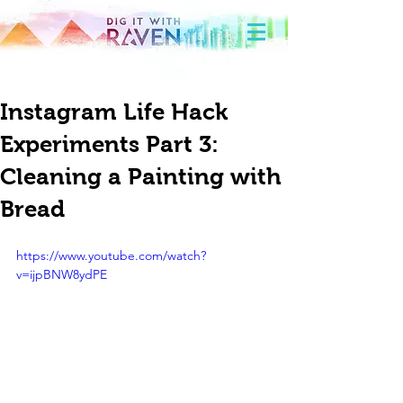
Instagram Life Hack
Experiments Part 3:
Cleaning a Painting with
Bread
https://www.youtube.com/watch?
v=ijpBNW8ydPE