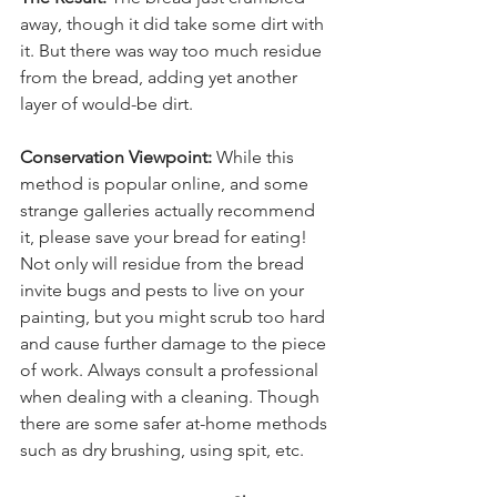
away, though it did take some dirt with 
it. But there was way too much residue 
from the bread, adding yet another 
layer of would-be dirt.
Conservation Viewpoint:
 While this 
method is popular online, and some 
strange galleries actually recommend 
it, please save your bread for eating! 
Not only will residue from the bread 
invite bugs and pests to live on your 
painting, but you might scrub too hard 
and cause further damage to the piece 
of work. Always consult a professional 
when dealing with a cleaning. Though 
there are some safer at-home methods 
such as dry brushing, using spit, etc. 