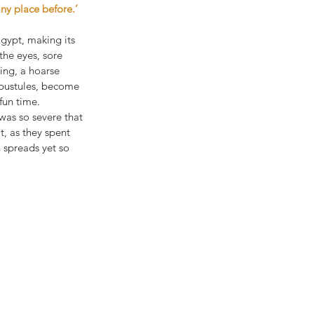
ny place before.’
gypt, making its 
he eyes, sore 
ing, a hoarse 
 pustules, become 
fun time. 
was so severe that 
t, as they spent 
 spreads yet so 