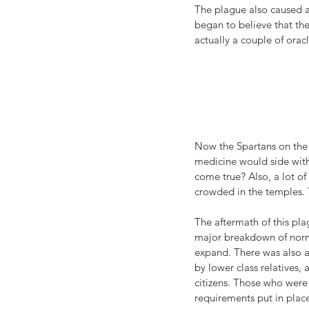
The plague also caused a 
began to believe that th
actually a couple of oracl
Now the Spartans on the 
medicine would side with 
come true? Also, a lot of
crowded in the temples. 
The aftermath of this plag
major breakdown of norma
expand. There was also a 
by lower class relatives,
citizens. Those who were 
requirements put in place