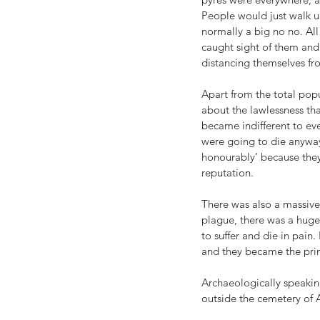
People would just walk u
normally a big no no. Al
caught sight of them and 
distancing themselves fr
Apart from the total popu
about the lawlessness th
became indifferent to eve
were going to die anyways
honourably’ because they
reputation. 
There was also a massive d
plague, there was a huge 
to suffer and die in pain
and they became the prima
Archaeologically speaki
outside the cemetery of 