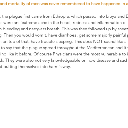
e and mortality of men was never remembered to have happened in a
 the plague first came from Ethiopia, which passed into Libya and E
were an: ‘extreme ache in the head’, redness and inflammation of t
o bleeding and nasty-ass breath. This was then followed up by sneez
g. Then you would vomit, have diarrhoea, get some majorly painful
n on top of that, have trouble sleeping. This does NOT sound like a 
to say that the plague spread throughout the Mediterranean and it 
ing like it before. Of course Physicians were the most vulnerable to i
ick. They were also not very knowledgeable on how disease and such
st putting themselves into harm's way.