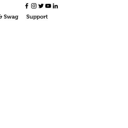
& Swag
Support