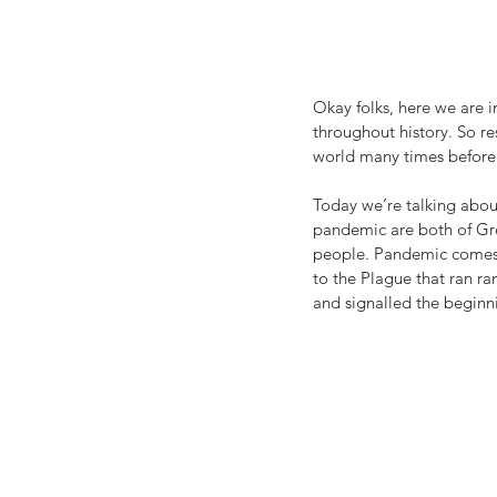
Okay folks, here we are 
throughout history. So re
world many times before a
Today we’re talking about
pandemic are both of Gr
people. Pandemic comes
to the Plague that ran ra
and signalled the beginn