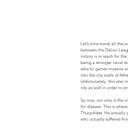
Let’s time travel all the
between the Delian Leagu
victory is in reach for th
being a stronger naval st
able to garner massive am
into the city walls of Ath
Unfortunately, this also 
city as well in order to 
So now, not only is the 
for disease. This is wher
Thucydides. He actually
who actually suffered fro