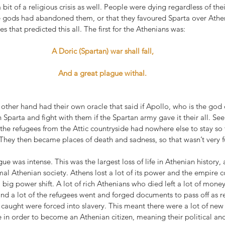
bit of a religious crisis as well. People were dying regardless of thei
e gods had abandoned them, or that they favoured Sparta over Athe
es that predicted this all. The first for the Athenians was:
A Doric (Spartan) war shall fall,
And a great plague withal.
other hand had their own oracle that said if Apollo, who is the god
Sparta and fight with them if the Spartan army gave it their all. See
 the refugees from the Attic countryside had nowhere else to stay so
They then became places of death and sadness, so that wasn’t very fu
ue was intense. This was the largest loss of life in Athenian history,
l Athenian society. Athens lost a lot of its power and the empire c
big power shift. A lot of rich Athenians who died left a lot of money
 and a lot of the refugees went and forged documents to pass off as r
caught were forced into slavery. This meant there were a lot of new 
 in order to become an Athenian citizen, meaning their political an