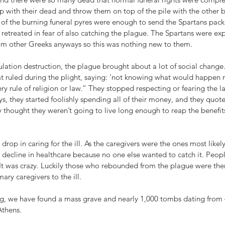
p with their dead and throw them on top of the pile with the other 
l of the burning funeral pyres were enough to send the Spartans pac
retreated in fear of also catching the plague. The Spartans were expe
om other Greeks anyways so this was nothing new to them.
lation destruction, the plague brought about a lot of social change
at ruled during the plight, saying: ‘not knowing what would happen 
ry rule of religion or law.” They stopped respecting or fearing the la
, they started foolishly spending all of their money, and they quote
 thought they weren’t going to live long enough to reap the benefit
rop in caring for the ill. As the caregivers were the ones most likely
decline in healthcare because no one else wanted to catch it. Peopl
. It was crazy. Luckily those who rebounded from the plague were the
ry caregivers to the ill.
ng, we have found a mass grave and nearly 1,000 tombs dating from
Athens.