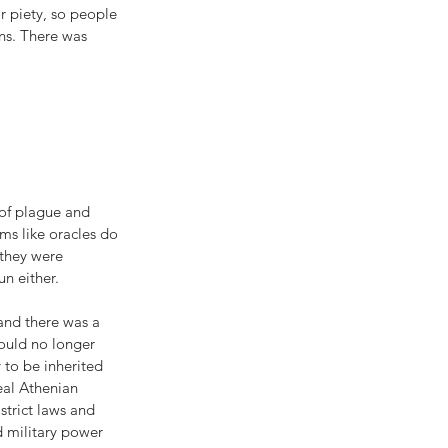
r piety, so people 
ns. There was 
 of plague and 
ms like oracles do 
 they were 
n either.
 and there was a 
ould no longer 
 to be inherited 
eal Athenian 
strict laws and 
d military power 