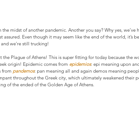
in the midst of another pandemic. Another you say? Why yes, we’ve
st assured. Even though it may seem like the end of the world, it’s b
nd we’re still trucking!
 the Plague of Athens! This is super fitting for today because the 
eek origin! Epidemic comes from 
epidemios
: epi meaning upon an
 from 
pandemos
: pan meaning all and again demos meaning people.
mpant throughout the Greek city, which ultimately weakened their pol
ing of the ended of the Golden Age of Athens.