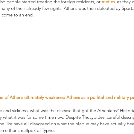
lso people started treating the foreign residents, or 
metics
, as they 
 many of their already few rights. Athens was then defeated by Spart
y come to an end.
ue of Athens ultimately weakened Athens as a poilital and military 
s and sickness, what was the disease that got the Athenians? Histor
y what it was for some time now. Despite Thucydides’ careful descrip
 the like have all disagreed on what the plague may have actually be
en either smallpox of Typhus.