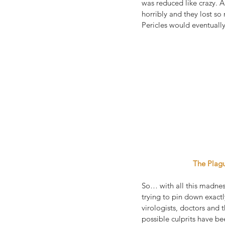
was reduced like crazy. A
horribly and they lost so
Pericles would eventuall
 The Plag
So… with all this madnes
trying to pin down exactl
virologists, doctors and
possible culprits have be