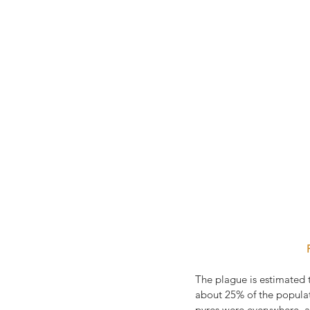
The plague is estimated t
about 25% of the populati
pyres were everywhere, 