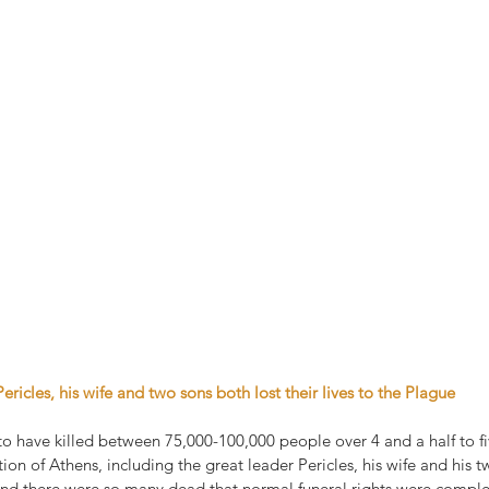
Pericles, his wife and two sons both lost their lives to the Plague
o have killed between 75,000-100,000 people over 4 and a half to fiv
on of Athens, including the great leader Pericles, his wife and his t
and there were so many dead that normal funeral rights were compl