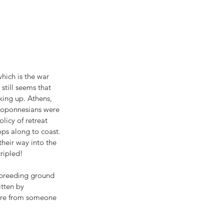
hich is the war 
till seems that 
oking up. Athens, 
eloponnesians were 
icy of retreat 
ops along to coast. 
heir way into the 
tripled!
 breeding ground 
tten by 
ere from someone 