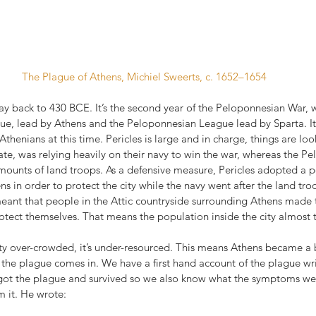
The Plague of Athens, Michiel Sweerts, c. 1652–1654
 way back to 430 BCE. It’s the second year of the Peloponnesian War, w
e, lead by Athens and the Peloponnesian League lead by Sparta. It s
e Athenians at this time. Pericles is large and in charge, things are lo
ate, was relying heavily on their navy to win the war, whereas the P
ounts of land troops. As a defensive measure, Pericles adopted a pol
ens in order to protect the city while the navy went after the land tro
meant that people in the Attic countryside surrounding Athens made t
protect themselves. That means the population inside the city almost 
city over-crowded, it’s under-resourced. This means Athens became a
e the plague comes in. We have a first hand account of the plague wri
 got the plague and survived so we also know what the symptoms w
m it. He wrote: