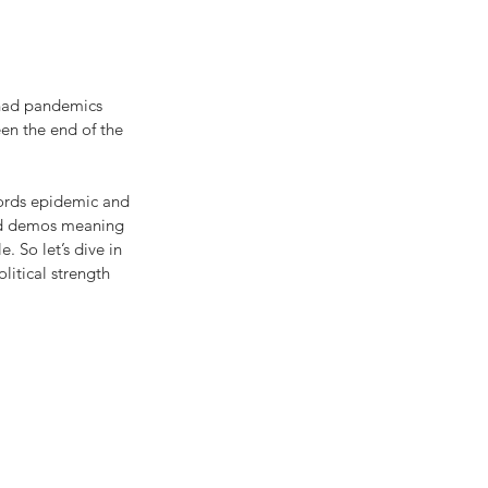
 had pandemics 
een the end of the 
words epidemic and 
d demos meaning 
 So let’s dive in 
itical strength 