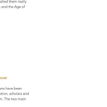
called them really 
a and the Age of 
power
ians have been 
tion, scholars and 
en. The two main 