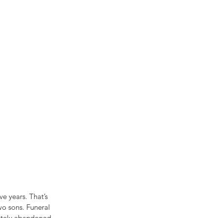
e years. That’s 
wo sons. Funeral 
etely abandoned. 