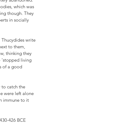
bodies, which was 
king though. They 
rts in socially 
. Thucydides write 
next to them, 
w, thinking they 
 ‘stopped living 
s of a good 
 to catch the 
e were left alone 
n immune to it 
 430-426 BCE 