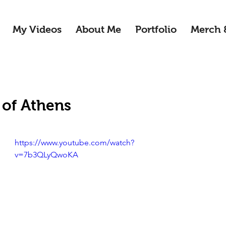
My Videos
About Me
Portfolio
Merch 
 of Athens
https://www.youtube.com/watch?
v=7b3QLyQwoKA