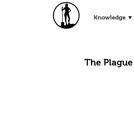
Knowledge ▼
The Plague