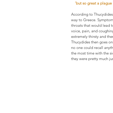
‘but so great a plagu
According to Thucydides,
way to Greece. Symptoms 
throats that would lead t
voice, pain, and coughin
extremely thirsty and the
Thucydides then goes on 
no one could recall anyth
the most time with the s
they were pretty much ju