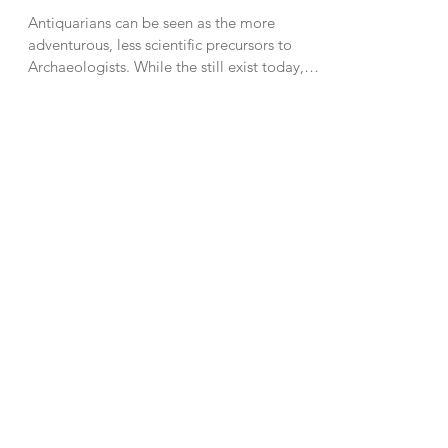
Antiquarians can be seen as the more
adventurous, less scientific precursors to
Archaeologists. While the still exist today,
they were...
8
/
9
About Me
Some days I pretend I'm
Indiana Jones. Other
days, I make videos
about pretending to be