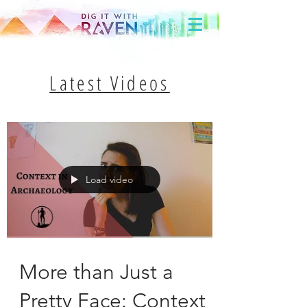
Latest Videos
Load video
More than Just a
Pretty Face: Context