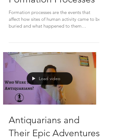
Formation processes are the events that
affect how sites of human activity came to be
buried and what happened to them
afterwards. Each...
Load video
Antiquarians and
Their Epic Adventures