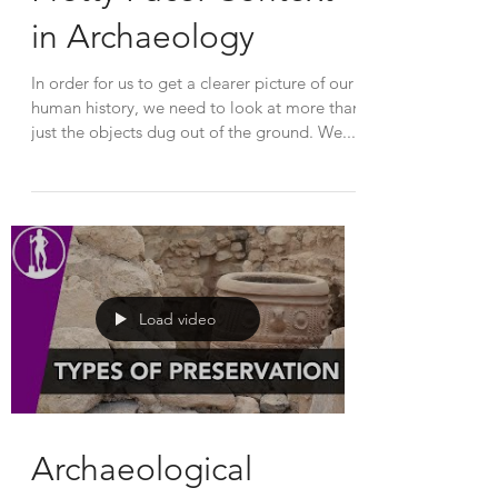
in Archaeology
In order for us to get a clearer picture of our
human history, we need to look at more than
just the objects dug out of the ground. We...
Load video
Archaeological