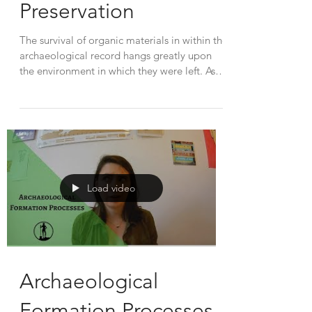
Preservation
The survival of organic materials in within the
archaeological record hangs greatly upon
the environment in which they were left. As
they...
Load video
Archaeological
Formation Processes