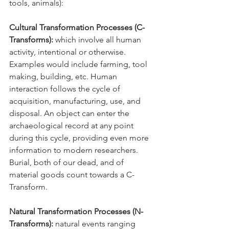
tools, animals):
Cultural Transformation Processes (C-
Transforms):
 which involve all human 
activity, intentional or otherwise. 
Examples would include farming, tool 
making, building, etc. Human 
interaction follows the cycle of 
acquisition, manufacturing, use, and 
disposal. An object can enter the 
archaeological record at any point 
during this cycle, providing even more 
information to modern researchers. 
Burial, both of our dead, and of 
material goods count towards a C-
Transform.
Natural Transformation Processes (N-
Transforms):
 natural events ranging 