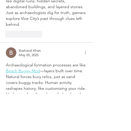
like digital ruins: hidden secrets, 
abandoned buildings, and layered stories. 
Just as archaeologists dig for truth, gamers 
explore Vice City’s past through clues left 
behind.
Like
Reply
Basharat Khan
May 05, 2025
Archaeological formation processes are like 
Beach Buggy Mod
—layers built over time. 
Natural forces bury relics, just as sand 
covers buggy tracks. Human activity 
reshapes history, like customizing your ride. 
Understanding these layers helps decode 
the past—just like tweaking your buggy 
reveals hidden shortcuts and boosts 
performance in every race!
Like
Reply