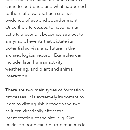
came to be buried and what happened 
to them afterwards. Each site has 
evidence of use and abandonment. 
Once the site ceases to have human 
activity present, it becomes subject to 
a myriad of events that dictate its 
potential survival and future in the 
archaeological record.  Examples can 
include: later human activity, 
weathering, and plant and animal 
interaction.
There are two main types of formation 
processes. It is extremely important to 
learn to distinguish between the two, 
as it can drastically affect the 
interpretation of the site (e.g. Cut 
marks on bone can be from man made 