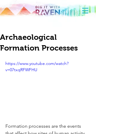
Archaeological
Formation Processes
https://www.youtube.com/watch?
v=07txqRFWFHU
Formation processes are the events 
that affect how sites of human activity 