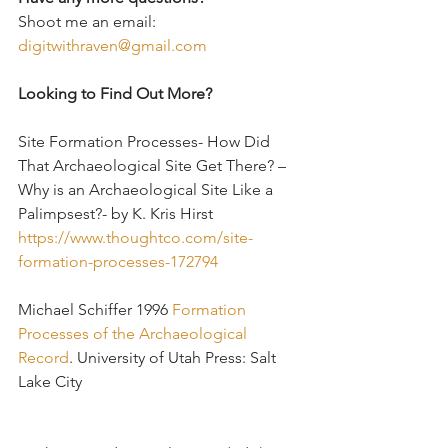
Shoot me an email: 
digitwithraven@gmail.com
Looking to Find Out More?
Site Formation Processes- How Did 
That Archaeological Site Get There? – 
Why is an Archaeological Site Like a 
Palimpsest?- by K. Kris Hirst
https://www.thoughtco.com/site-
formation-processes-172794
Michael Schiffer 1996 
Formation 
Processes of the Archaeological 
Record
. University of Utah Press: Salt 
Lake City