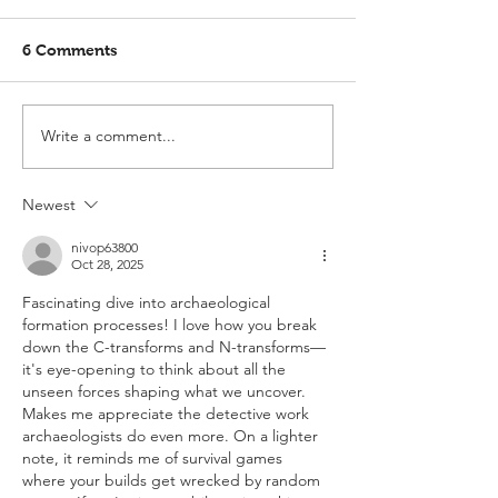
6 Comments
Write a comment...
Newest
nivop63800
Oct 28, 2025
Fascinating dive into archaeological 
formation processes! I love how you break 
down the C-transforms and N-transforms—
it's eye-opening to think about all the 
unseen forces shaping what we uncover. 
Makes me appreciate the detective work 
archaeologists do even more. On a lighter 
note, it reminds me of survival games 
where your builds get wrecked by random 