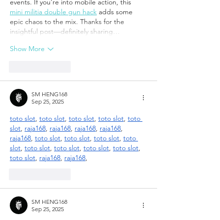
events. If you're into mobile action, this 
mini militia double gun hack
 adds some 
epic chaos to the mix. Thanks for the 
insightful post—definitely sharing…
Show More
Like
Reply
SM HENG168
Sep 25, 2025
toto slot
, 
toto slot
, 
toto slot
, 
toto slot
, 
toto 
slot
, 
raja168
, 
raja168
, 
raja168
, 
raja168
, 
raja168
, 
toto slot
, 
toto slot
, 
toto slot
, 
toto 
slot
, 
toto slot
, 
toto slot
, 
toto slot
, 
toto slot
, 
toto slot
, 
raja168
, 
raja168
,
Like
Reply
SM HENG168
Sep 25, 2025