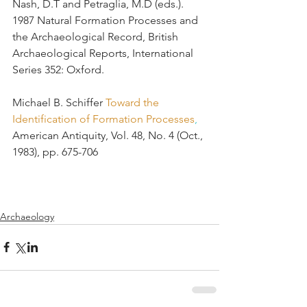
Nash, D.T and Petraglia, M.D (eds.). 
1987 Natural Formation Processes and 
the Archaeological Record, British 
Archaeological Reports, International 
Series 352: Oxford.
Michael B. Schiffer 
Toward the 
Identification of Formation Processes
, 
American Antiquity, Vol. 48, No. 4 (Oct., 
1983), pp. 675-706 
Archaeology