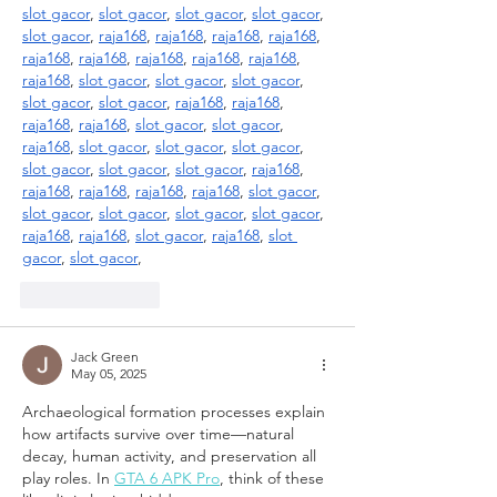
slot gacor
, 
slot gacor
, 
slot gacor
, 
slot gacor
, 
slot gacor
, 
raja168
, 
raja168
, 
raja168
, 
raja168
, 
raja168
, 
raja168
, 
raja168
, 
raja168
, 
raja168
, 
raja168
, 
slot gacor
, 
slot gacor
, 
slot gacor
, 
slot gacor
, 
slot gacor
, 
raja168
, 
raja168
, 
raja168
, 
raja168
, 
slot gacor
, 
slot gacor
, 
raja168
, 
slot gacor
, 
slot gacor
, 
slot gacor
, 
slot gacor
, 
slot gacor
, 
slot gacor
, 
raja168
, 
raja168
, 
raja168
, 
raja168
, 
raja168
, 
slot gacor
, 
slot gacor
, 
slot gacor
, 
slot gacor
, 
slot gacor
, 
raja168
, 
raja168
, 
slot gacor
, 
raja168
, 
slot 
gacor
, 
slot gacor
,
Like
Reply
Jack Green
May 05, 2025
Archaeological formation processes explain 
how artifacts survive over time—natural 
decay, human activity, and preservation all 
play roles. In 
GTA 6 APK Pro
, think of these 