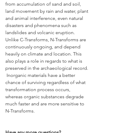
from accumulation of sand and soil, 
land movement by rain and water, plant 
and animal interference, even natural 
disasters and phenomena such as 
landslides and volcanic eruption. 
Unlike C-Transforms, N-Transforms are 
continuously ongoing, and depend 
heavily on climate and location. This 
also plays a role in regards to what is 
preserved in the archaeological record. 
 Inorganic materials have a better 
chance of surviving regardless of what 
transformation process occurs, 
whereas organic substances degrade 
much faster and are more sensitive to 
N-Transforms.
Have any more questions?