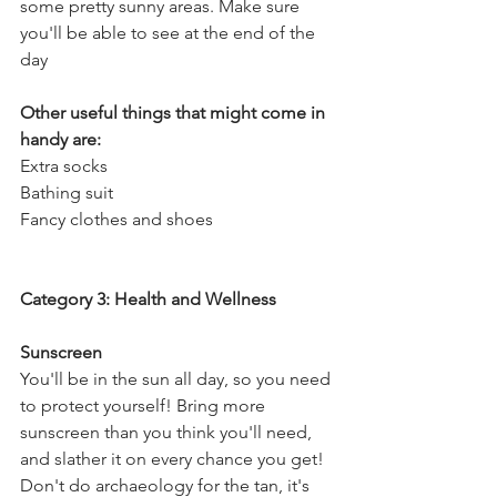
some pretty sunny areas. Make sure 
you'll be able to see at the end of the 
day
Other useful things that might come in 
handy are:
Extra socks
Bathing suit
Fancy clothes and shoes
Category 3: Health and Wellness
Sunscreen
You'll be in the sun all day, so you need 
to protect yourself! Bring more 
sunscreen than you think you'll need, 
and slather it on every chance you get! 
Don't do archaeology for the tan, it's 