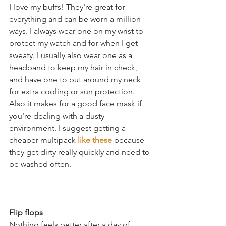
I love my buffs! They're great for 
everything and can be worn a million 
ways. I always wear one on my wrist to 
protect my watch and for when I get 
sweaty. I usually also wear one as a 
headband to keep my hair in check, 
and have one to put around my neck 
for extra cooling or sun protection. 
Also it makes for a good face mask if 
you're dealing with a dusty 
environment. I suggest getting a 
cheaper multipack 
like these
 because 
they get dirty really quickly and need to 
be washed often. 
Flip flops
Nothing feels better after a day of 