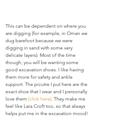
This can be dependent on where you 
are digging (for example, in Oman we 
dug barefoot because we were 
digging in sand with some very 
delicate layers). Most of the time 
though, you will be wanting some 
good excavation shoes. I like having 
them more for safety and ankle 
support. The picutre I put here are the 
exact shoe that I wear and I personally 
love them 
(click here)
. They make me 
feel like Lara Croft too, so that always 
helps put me in the excavation mood!