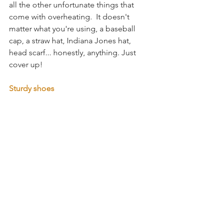
all the other unfortunate things that 
come with overheating.  It doesn't 
matter what you're using, a baseball 
cap, a straw hat, Indiana Jones hat, 
head scarf... honestly, anything. Just 
cover up! 
Sturdy shoes