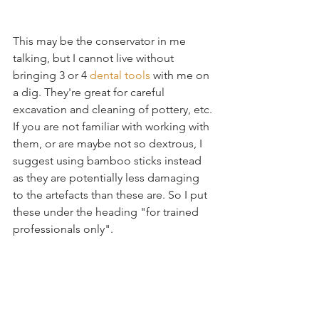
This may be the conservator in me 
talking, but I cannot live without 
bringing 3 or 4 
dental tools
 with me on 
a dig. They're great for careful 
excavation and cleaning of pottery, etc. 
If you are not familiar with working with 
them, or are maybe not so dextrous, I 
suggest using bamboo sticks instead 
as they are potentially less damaging 
to the artefacts than these are. So I put 
these under the heading "for trained 
professionals only". 