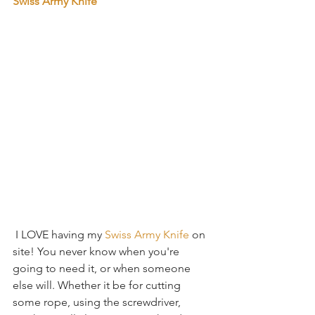
Swiss Army Knife
 I LOVE having my 
Swiss Army Knife
 on 
site! You never know when you're 
going to need it, or when someone 
else will. Whether it be for cutting 
some rope, using the screwdriver, 