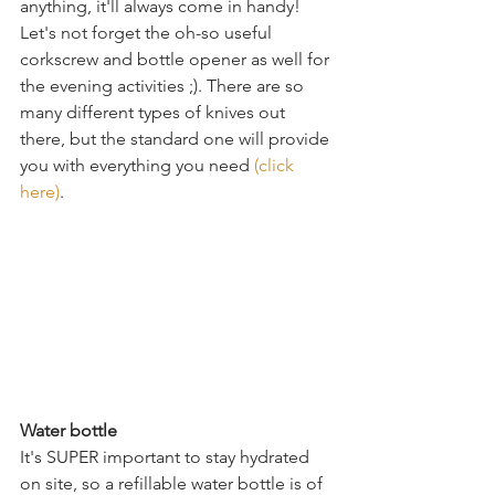
anything, it'll always come in handy! 
Let's not forget the oh-so useful 
corkscrew and bottle opener as well for 
the evening activities ;). There are so 
many different types of knives out 
there, but the standard one will provide 
you with everything you need 
(click 
here)
.
Water bottle
It's SUPER important to stay hydrated 
on site, so a refillable water bottle is of 