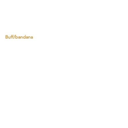
Buff/bandana