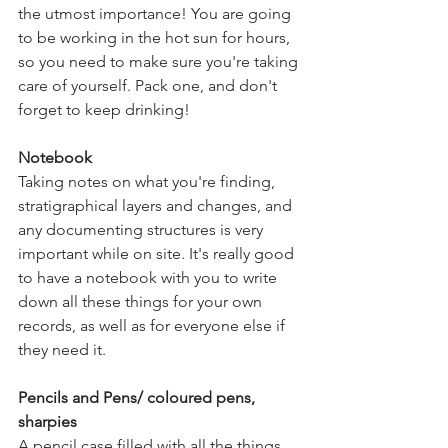
the utmost importance! You are going 
to be working in the hot sun for hours, 
so you need to make sure you're taking 
care of yourself. Pack one, and don't 
forget to keep drinking! 
Notebook
Taking notes on what you're finding, 
stratigraphical layers and changes, and 
any documenting structures is very 
important while on site. It's really good 
to have a notebook with you to write 
down all these things for your own 
records, as well as for everyone else if 
they need it. 
Pencils and Pens/ coloured pens, 
sharpies
A pencil case filled with all the things 