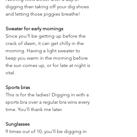
digging than taking off your dig shoes 
and letting those piggies breathe! 
Sweater for early mornings
Since you'll be getting up before the 
crack of dawn, it can get chilly in the 
morning. Having a light sweater to 
keep you warm in the morning before 
the sun comes up, or for late at night is 
vital. 
Sports bras
This is for the ladies! Digging in with a 
sports bra over a regular bra wins every 
time. You'll thank me later.
Sunglasses
9 times out of 10, you'll be digging in 