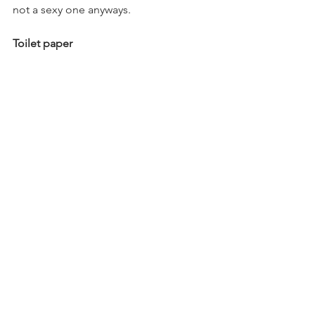
not a sexy one anyways.
Toilet paper