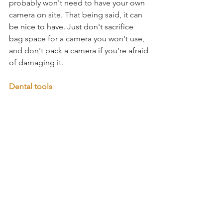
probably won't need to have your own 
camera on site. That being said, it can 
be nice to have. Just don't sacrifice 
bag space for a camera you won't use, 
and don't pack a camera if you're afraid 
of damaging it.
Dental tools