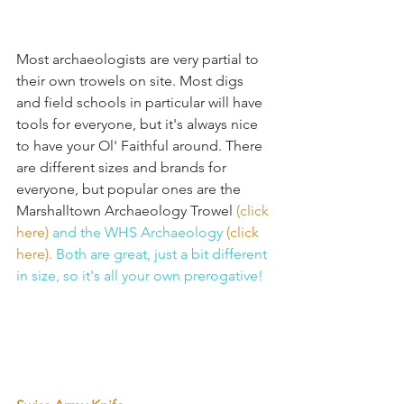
Most archaeologists are very partial to 
their own trowels on site. Most digs 
and field schools in particular will have 
tools for everyone, but it's always nice 
to have your Ol' Faithful around. There 
are different sizes and brands for 
everyone, but popular ones are the 
Marshalltown Archaeology Trowel 
(click 
here) 
and the WHS Archaeology 
(click 
here). 
Both are great, just a bit different 
in size, so it's all your own prerogative!