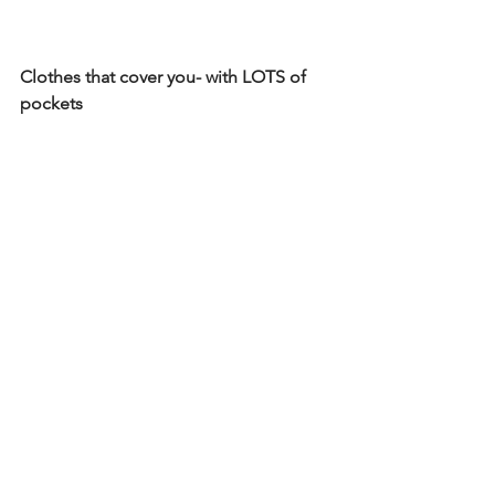
Clothes that cover you- with LOTS of 
pockets