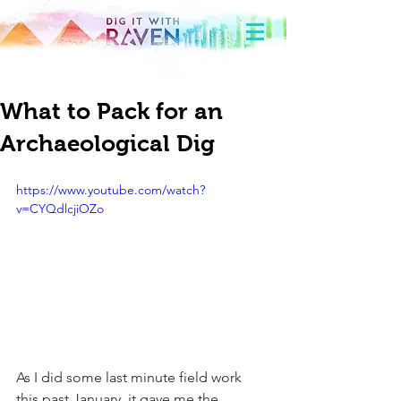
What to Pack for an
Archaeological Dig
https://www.youtube.com/watch?
v=CYQdlcjiOZo
As I did some last minute field work 
this past January, it gave me the 