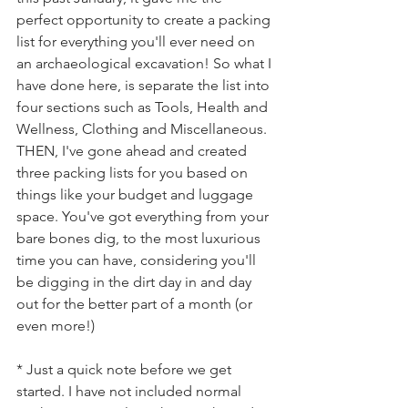
perfect opportunity to create a packing 
list for everything you'll ever need on 
an archaeological excavation! So what I 
have done here, is separate the list into 
four sections such as Tools, Health and 
Wellness, Clothing and Miscellaneous. 
THEN, I've gone ahead and created 
three packing lists for you based on 
things like your budget and luggage 
space. You've got everything from your 
bare bones dig, to the most luxurious 
time you can have, considering you'll 
be digging in the dirt day in and day 
out for the better part of a month (or 
even more!)
* Just a quick note before we get 
started. I have not included normal 