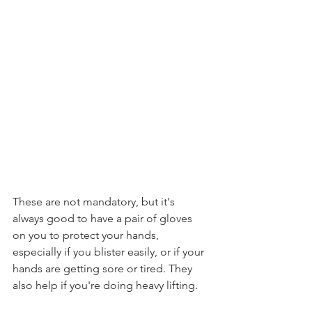
These are not mandatory, but it's 
always good to have a pair of gloves 
on you to protect your hands, 
especially if you blister easily, or if your 
hands are getting sore or tired. They 
also help if you're doing heavy lifting.