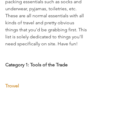
packing essentials such as socks and 
underwear, pyjamas, toiletries, etc. 
These are all normal essentials with all 
kinds of travel and pretty obvious 
things that you'd be grabbing first. This 
list is solely dedicated to things you'll 
need specifically on site. Have fun!
Category 1: Tools of the Trade
Trowel