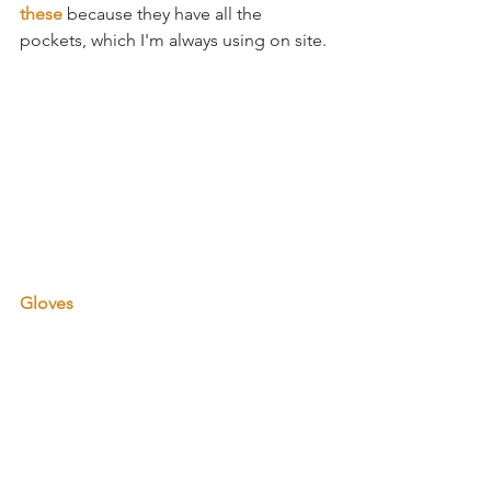
these 
because they have all the 
pockets, which I'm always using on site. 
Gloves