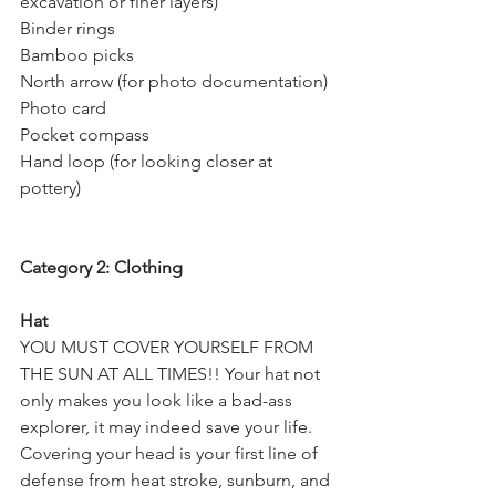
excavation or finer layers)
Binder rings
Bamboo picks
North arrow (for photo documentation)
Photo card
Pocket compass
Hand loop (for looking closer at 
pottery)
Category 2: Clothing
Hat
YOU MUST COVER YOURSELF FROM 
THE SUN AT ALL TIMES!! Your hat not 
only makes you look like a bad-ass 
explorer, it may indeed save your life. 
Covering your head is your first line of 
defense from heat stroke, sunburn, and 