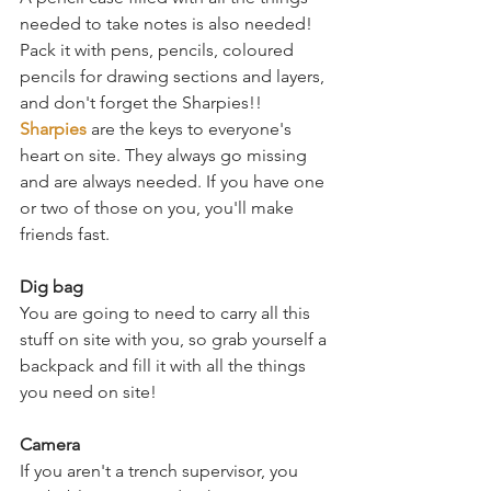
needed to take notes is also needed! 
Pack it with pens, pencils, coloured 
pencils for drawing sections and layers, 
and don't forget the Sharpies!! 
Sharpies
 are the keys to everyone's 
heart on site. They always go missing 
and are always needed. If you have one 
or two of those on you, you'll make 
friends fast. 
Dig bag
You are going to need to carry all this 
stuff on site with you, so grab yourself a 
backpack and fill it with all the things 
you need on site! 
Camera
If you aren't a trench supervisor, you 