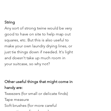
String
Any sort of strong twine would be very 
good to have on site to help map out 
squares, etc. But this is also useful to 
make your own laundry drying lines, or 
just tie things down if needed. It's light 
and doesn't take up much room in 
your suitcase, so why not?
Other useful things that might come in 
handy are:
Tweezers (for small or delicate finds)
Tape measure
Soft brushes (for more careful 