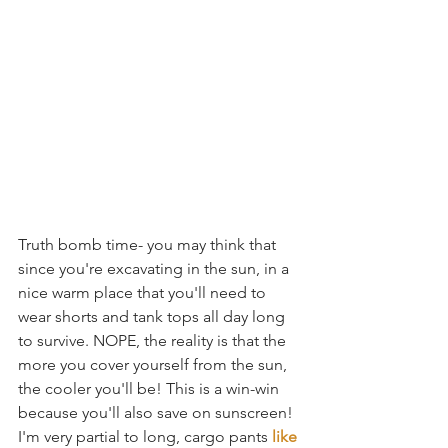
Truth bomb time- you may think that 
since you're excavating in the sun, in a 
nice warm place that you'll need to 
wear shorts and tank tops all day long 
to survive. NOPE, the reality is that the 
more you cover yourself from the sun, 
the cooler you'll be! This is a win-win 
because you'll also save on sunscreen! 
I'm very partial to long, cargo pants 
like 