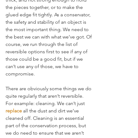
the pieces together, or to make the 
glued edge fit tightly. As a conservator, 
the safety and stability of an object is 
the most important thing. We need to 
the best we can with what we’ve got. Of 
course, we run through the list of 
reversible options first to see if any of 
those could be a good fit, but if we 
can’t use any of those, we have to 
compromise.
There are obviously some things we do 
quite regularly that aren’t reversible. 
For example: cleaning. We can’t just 
replace
 all the dust and dirt we’ve 
cleaned off. Cleaning is an essential 
part of the conservation process, but 
we do need to ensure that we aren’t 