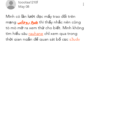
toootaa1210f
May 08
Mình có lần lướt đọc mấy trao đổi trên 
mạng 
شيخ روحاني
 thì thấy nhắc nên cũng 
tò mò mở ra xem thử cho biết. Mình không 
tìm hiểu sâu 
rauhane
 chỉ xem qua trong 
thời gian ngắn để quan sát bố cục
 s3udy
cách sắp xếp các mục và trình bày nội 
dung tổng thể. Cảm giác là các phần được 
trình bày khá gọn, các mục rõ ràng nên đọc 
lướt cũng không bị rối 
Berlinintim
, với mình 
như…
Show More
Like
Reply
SM HENG168
Oct 04, 2025
slot thailand
, 
slot thailand
,
Like
Reply