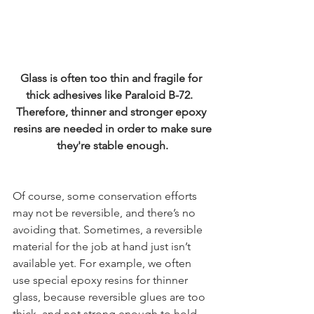
Glass is often too thin and fragile for 
thick adhesives like Paraloid B-72.  ​
Therefore, thinner and stronger epoxy 
resins are needed in order to make sure
they're stable enough.
Of course, some conservation efforts 
may not be reversible, and there’s no 
avoiding that. Sometimes, a reversible 
material for the job at hand just isn’t 
available yet. For example, we often 
use special epoxy resins for thinner 
glass, because reversible glues are too 
thick, and not strong enough to hold 