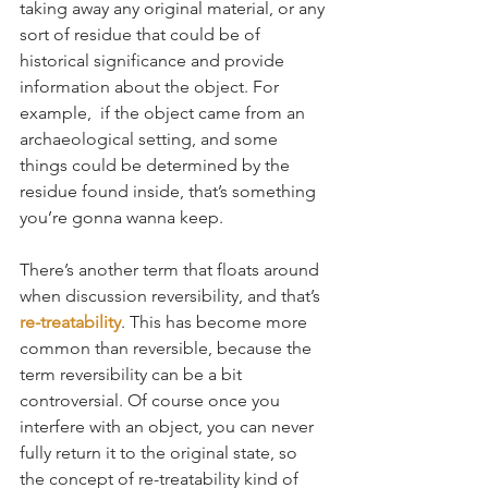
taking away any original material, or any 
sort of residue that could be of 
historical significance and provide 
information about the object. For 
example,  if the object came from an 
archaeological setting, and some 
things could be determined by the 
residue found inside, that’s something 
you’re gonna wanna keep.
There’s another term that floats around 
when discussion reversibility, and that’s 
re-treatability
. This has become more 
common than reversible, because the 
term reversibility can be a bit 
controversial. Of course once you 
interfere with an object, you can never 
fully return it to the original state, so 
the concept of re-treatability kind of 