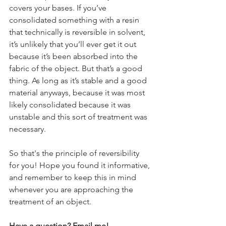
covers your bases. If you’ve 
consolidated something with a resin 
that technically is reversible in solvent, 
it’s unlikely that you’ll ever get it out 
because it’s been absorbed into the 
fabric of the object. But that’s a good 
thing. As long as it’s stable and a good 
material anyways, because it was most 
likely consolidated because it was 
unstable and this sort of treatment was 
necessary.
So that's the principle of reversibility 
for you! Hope you found it informative, 
and remember to keep this in mind 
whenever you are approaching the 
treatment of an object. 
Have a question? Email me!