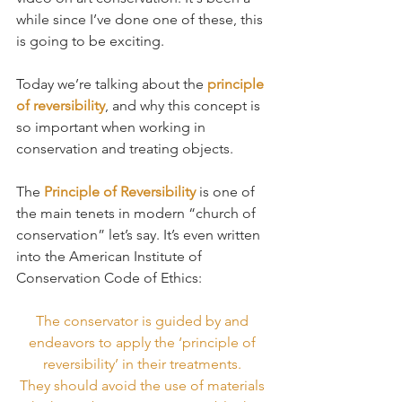
while since I’ve done one of these, this 
is going to be exciting.
Today we’re talking about the 
principle 
of reversibility
, and why this concept is 
so important when working in 
conservation and treating objects.
The 
Principle of Reversibility
 is one of 
the main tenets in modern “church of 
conservation” let’s say. It’s even written 
into the American Institute of 
Conservation Code of Ethics:
The conservator is guided by and 
endeavors to apply the ‘principle of 
reversibility’ in their treatments. 
They should avoid the use of materials 