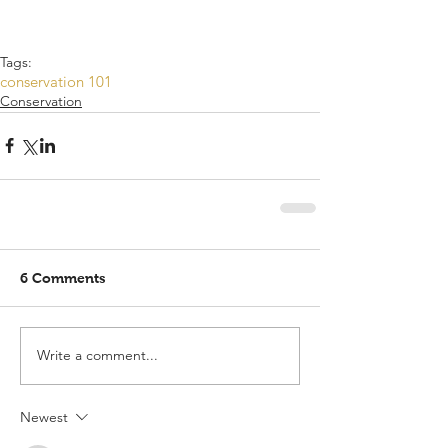
Tags:
conservation 101
Conservation
6 Comments
Write a comment...
Newest