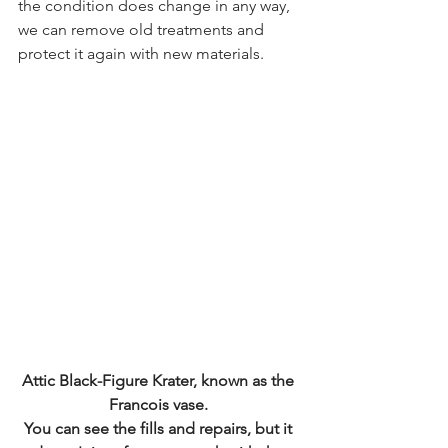
the condition does change in any way, 
we can remove old treatments and 
protect it again with new materials.
Attic Black-Figure Krater, known as the 
Francois vase. 
You can see the fills and repairs, but it 