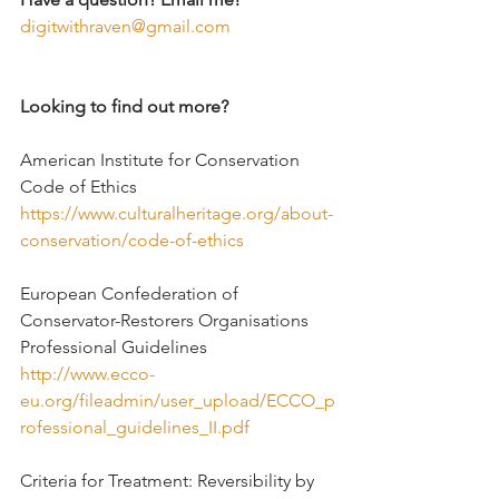
digitwithraven@gmail.com
Looking to find out more?
American Institute for Conservation 
Code of Ethics
https://www.culturalheritage.org/about-
conservation/code-of-ethics
European Confederation of 
Conservator-Restorers Organisations 
Professional Guidelines
http://www.ecco-
eu.org/fileadmin/user_upload/ECCO_p
rofessional_guidelines_II.pdf
Criteria for Treatment: Reversibility by 