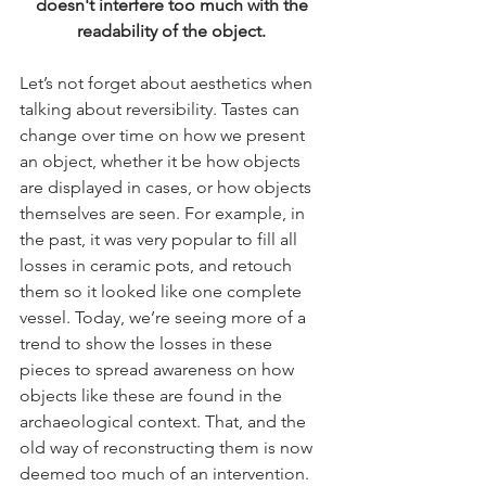
doesn't interfere too much with the 
readability of the object. ​
Let’s not forget about aesthetics when 
talking about reversibility. Tastes can 
change over time on how we present 
an object, whether it be how objects 
are displayed in cases, or how objects 
themselves are seen. For example, in 
the past, it was very popular to fill all 
losses in ceramic pots, and retouch 
them so it looked like one complete 
vessel. Today, we’re seeing more of a 
trend to show the losses in these 
pieces to spread awareness on how 
objects like these are found in the 
archaeological context. That, and the 
old way of reconstructing them is now 
deemed too much of an intervention. 