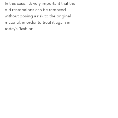
In this case, it’s very important that the 
old restorations can be removed 
without posing a risk to the original 
material, in order to treat it again in 
today’s ‘fashion’.