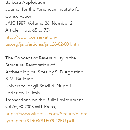
Barbara Applebaum 
Journal for the American Institute for 
Conservation
JAIC 1987, Volume 26, Number 2, 
Article 1 (pp. 65 to 73)
http://cool.conservation-
us.org/jaic/articles/jaic26-02-001.html
The Concept of Reversibility in the 
Structural Restoration of 
Archaeological Sites by S. D'Agostino 
& M. Bellomo
Universitci degli Studi di Nupoli 
Federico 17, Italy
Transactions on the Built Environment 
vol 66, © 2003 WIT Press,
https://www.witpress.com/Secure/elibra
ry/papers/STR03/STR03042FU.pdf