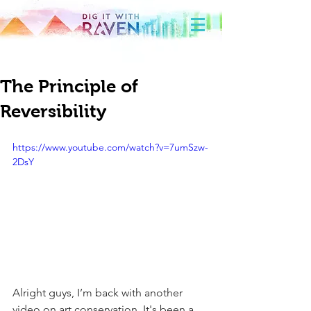
The Principle of
Reversibility
https://www.youtube.com/watch?v=7umSzw-
2DsY
Alright guys, I’m back with another 
video on art conservation. It's been a 