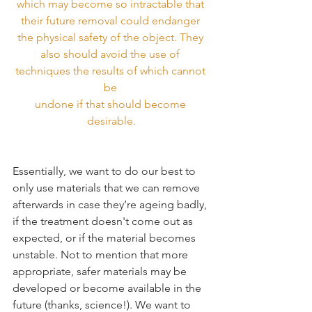
which may become so intractable that 
their future removal could endanger 
the physical safety of the object. They 
also should avoid the use of 
techniques the results of which cannot 
be 
undone if that should become 
desirable.
Essentially, we want to do our best to 
only use materials that we can remove 
afterwards in case they’re ageing badly, 
if the treatment doesn't come out as 
expected, or if the material becomes 
unstable. Not to mention that more 
appropriate, safer materials may be 
developed or become available in the 
future (thanks, science!). We want to 