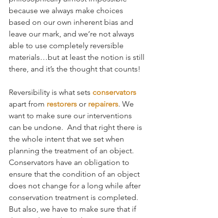
because we always make choices 
based on our own inherent bias and 
leave our mark, and we’re not always 
able to use completely reversible 
materials…but at least the notion is still 
there, and it’s the thought that counts!
Reversibility is what sets 
conservators
apart from 
restorers
 or 
repairers
. We 
want to make sure our interventions 
can be undone.  And that right there is 
the whole intent that we set when 
planning the treatment of an object. 
Conservators have an obligation to 
ensure that the condition of an object 
does not change for a long while after 
conservation treatment is completed. 
But also, we have to make sure that if 