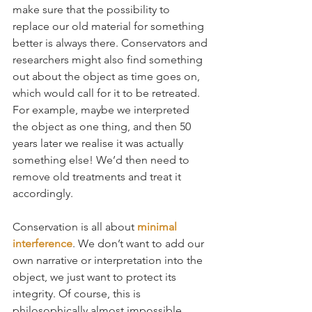
make sure that the possibility to 
replace our old material for something 
better is always there. Conservators and 
researchers might also find something 
out about the object as time goes on, 
which would call for it to be retreated. 
For example, maybe we interpreted 
the object as one thing, and then 50 
years later we realise it was actually 
something else! We’d then need to 
remove old treatments and treat it 
accordingly.
Conservation is all about 
minimal 
interference
. We don’t want to add our 
own narrative or interpretation into the 
object, we just want to protect its 
integrity. Of course, this is 
philosophically almost impossible 