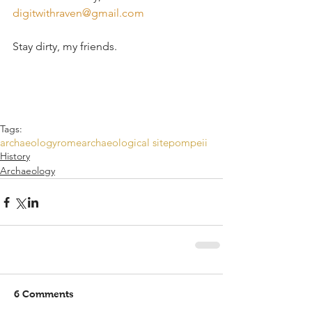
digitwithraven@gmail.com
Stay dirty, my friends.
Tags:
archaeology
rome
archaeological site
pompeii
History
Archaeology
6 Comments