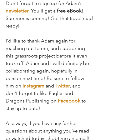
Don't forget to sign up for Adam's 
newslette
r
. You'll get a
 free eBook
! 
Summer is coming! Get that travel read 
ready!
I'd like to thank Adam again for 
reaching out to me, and supporting 
this grassroots project before it even 
took off. Adam and I will definitely be 
collaborating again, hopefully in 
person next time! Be sure to follow 
him on 
Instagram
 and 
Twitter
, and 
don't forget to like Eagles and 
Dragons Publishing on 
Facebook
 to 
stay up to date! 
As always, if you have any further 
questions about anything you've read 
or watched today, shoot me an email! 