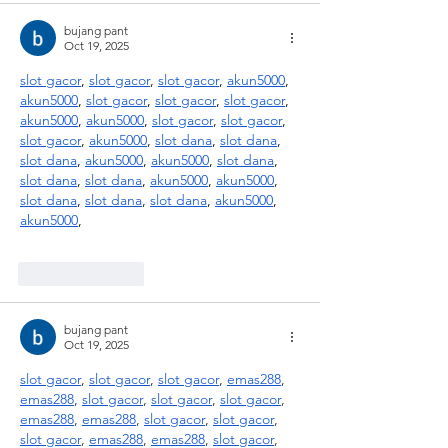
bujang pant
Oct 19, 2025
slot gacor
, 
slot gacor
, 
slot gacor
, 
akun5000
, 
akun5000
, 
slot gacor
, 
slot gacor
, 
slot gacor
, 
akun5000
, 
akun5000
, 
slot gacor
, 
slot gacor
, 
slot gacor
, 
akun5000
, 
slot dana
, 
slot dana
, 
slot dana
, 
akun5000
, 
akun5000
, 
slot dana
, 
slot dana
, 
slot dana
, 
akun5000
, 
akun5000
, 
slot dana
, 
slot dana
, 
slot dana
, 
akun5000
, 
akun5000
,
Like
Reply
bujang pant
Oct 19, 2025
slot gacor
, 
slot gacor
, 
slot gacor
, 
emas288
, 
emas288
, 
slot gacor
, 
slot gacor
, 
slot gacor
, 
emas288
, 
emas288
, 
slot gacor
, 
slot gacor
, 
slot gacor
, 
emas288
, 
emas288
, 
slot gacor
, 