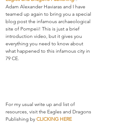
Adam Alexander Haviaras and I have 
teamed up again to bring you a special 
blog post the infamous archaeological 
site of Pompeii! This is just a brief 
introduction video, but it gives you 
everything you need to know about 
what happened to this infamous city in 
79 CE. 
For my usual write up and list of 
resources, visit the Eagles and Dragons 
Publishing by 
CLICKING HERE