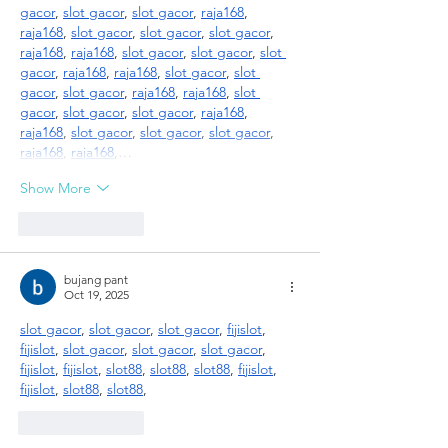
gacor
, 
slot gacor
, 
slot gacor
, 
raja168
, 
raja168
, 
slot gacor
, 
slot gacor
, 
slot gacor
, 
raja168
, 
raja168
, 
slot gacor
, 
slot gacor
, 
slot 
gacor
, 
raja168
, 
raja168
, 
slot gacor
, 
slot 
gacor
, 
slot gacor
, 
raja168
, 
raja168
, 
slot 
gacor
, 
slot gacor
, 
slot gacor
, 
raja168
, 
raja168
, 
slot gacor
, 
slot gacor
, 
slot gacor
, 
raja168
, 
raja168
,…
Show More
Like
Reply
bujang pant
Oct 19, 2025
slot gacor
, 
slot gacor
, 
slot gacor
, 
fijislot
, 
fijislot
, 
slot gacor
, 
slot gacor
, 
slot gacor
, 
fijislot
, 
fijislot
, 
slot88
, 
slot88
, 
slot88
, 
fijislot
, 
fijislot
, 
slot88
, 
slot88
,
Like
Reply