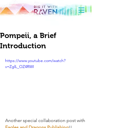
Pompeii, a Brief
Introduction
https://www.youtube.com/watch?
v=ZglL_OZ4RWI
Another special collaboration post with 
Eagles and Dragons Publishing
!! 