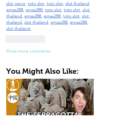
slot gacor
, 
toto slot
, 
toto slot
, 
slot thailand
, 
emas288
, 
emas288
, 
toto slot
, 
toto slot
, 
slot 
thailand
, 
emas288
, 
emas288
, 
toto slot
, 
slot 
thailand
, 
slot thailand
, 
emas288
, 
emas288
, 
slot thailand
,
Like
Reply
Show more comments
You Might Also Like: