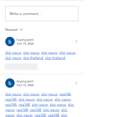
Write a comment...
Newest
bujang pant
Oct 19, 2025
slot gacor
, 
slot gacor
, 
slot gacor
, 
slot gacor
, 
slot gacor
, 
slot thailand
, 
slot thailand
,
Like
Reply
bujang pant
Oct 19, 2025
slot gacor
, 
slot gacor
, 
slot gacor
, 
raja168
, 
raja168
, 
slot gacor
, 
slot gacor
, 
slot gacor
, 
raja168
, 
raja168
, 
slot gacor
, 
slot gacor
, 
slot 
gacor
, 
raja168
, 
raja168
, 
slot gacor
, 
slot 
gacor
, 
slot gacor
, 
raja168
, 
raja168
, 
slot 