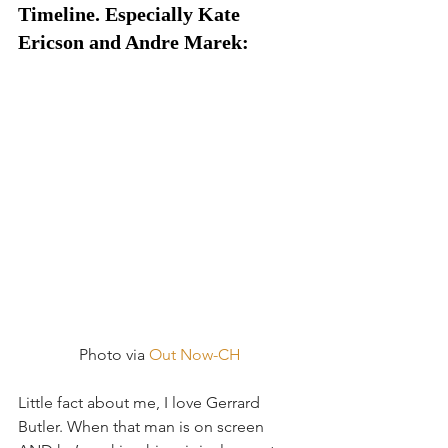
Timeline. Especially Kate 
Ericson and Andre Marek:
Photo via 
Out Now-CH
Little fact about me, I love Gerrard 
Butler. When that man is on screen 