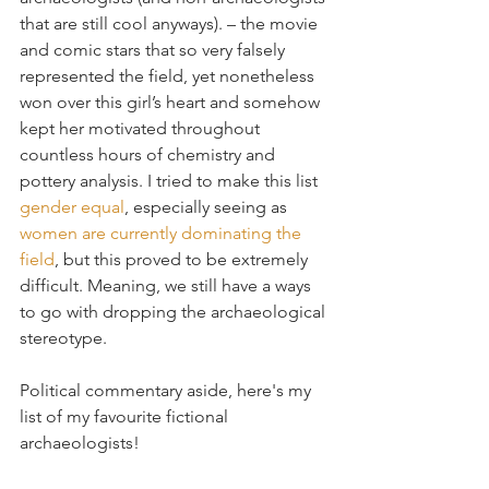
that are still cool anyways). – the movie 
and comic stars that so very falsely 
represented the field, yet nonetheless 
won over this girl’s heart and somehow 
kept her motivated throughout 
countless hours of chemistry and 
pottery analysis. I tried to make this list 
gender equal
, especially seeing as 
women are currently dominating the 
field
, but this proved to be extremely 
difficult. Meaning, we still have a ways 
to go with dropping the archaeological 
stereotype.
Political commentary aside, here's my 
list of my favourite fictional 
archaeologists! 