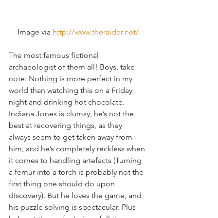
Image via 
http://www.theraider.net/
The most famous fictional 
archaeologist of them all! Boys, take 
note: Nothing is more perfect in my 
world than watching this on a Friday 
night and drinking hot chocolate. 
Indiana Jones is clumsy, he’s not the 
best at recovering things, as they 
always seem to get taken away from 
him, and he’s completely reckless when 
it comes to handling artefacts (Turning 
a femur into a torch is probably not the 
first thing one should do upon 
discovery). But he loves the game, and 
his puzzle solving is spectacular. Plus 