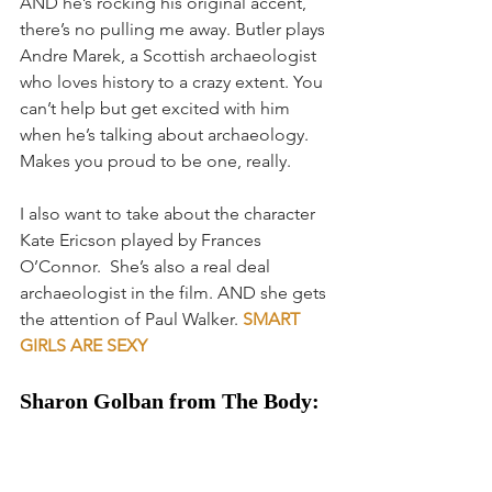
AND he’s rocking his original accent, 
there’s no pulling me away. Butler plays 
Andre Marek, a Scottish archaeologist 
who loves history to a crazy extent. You 
can’t help but get excited with him 
when he’s talking about archaeology. 
Makes you proud to be one, really.
I also want to take about the character 
Kate Ericson played by Frances 
O’Connor.  She’s also a real deal 
archaeologist in the film. AND she gets 
the attention of Paul Walker. 
SMART 
GIRLS ARE SEXY
Sharon Golban from The Body: