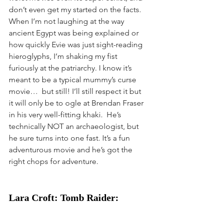
don’t even get my started on the facts. 
When I’m not laughing at the way 
ancient Egypt was being explained or 
how quickly Evie was just sight-reading 
hieroglyphs, I’m shaking my fist 
furiously at the patriarchy. I know it’s 
meant to be a typical mummy’s curse 
movie…  but still! I’ll still respect it but 
it will only be to ogle at Brendan Fraser 
in his very well-fitting khaki.  He’s 
technically NOT an archaeologist, but 
he sure turns into one fast. It’s a fun 
adventurous movie and he’s got the 
right chops for adventure. 
Lara Croft: Tomb Raider: