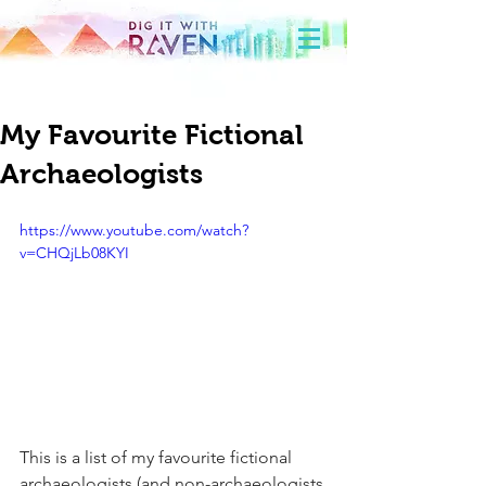
My Favourite Fictional
Archaeologists
https://www.youtube.com/watch?
v=CHQjLb08KYI
This is a list of my favourite fictional 
archaeologists (and non-archaeologists 