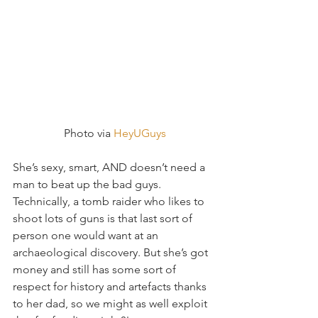
 Photo via 
HeyUGuys
She’s sexy, smart, AND doesn’t need a 
man to beat up the bad guys.  
Technically, a tomb raider who likes to 
shoot lots of guns is that last sort of 
person one would want at an 
archaeological discovery. But she’s got 
money and still has some sort of 
respect for history and artefacts thanks 
to her dad, so we might as well exploit 