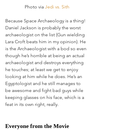
 Photo via 
Jedi vs. Sith
Because Space Archaeology is a thing! 
Daniel Jackson is probably the worst 
archaeologist on the list (Gun wielding 
Lara Croft beats him in my opinion). He 
is the Archaeologist with a bod so even 
though he’s horrible at being an actual 
archaeologist and destroys everything 
he touches; at least we get to enjoy 
looking at him while he does. He’s an 
Egyptologist and he still manages to 
be awesome and fight bad guys while 
keeping glasses on his face, which is a 
feat in its own right, really.
Everyone from the Movie 