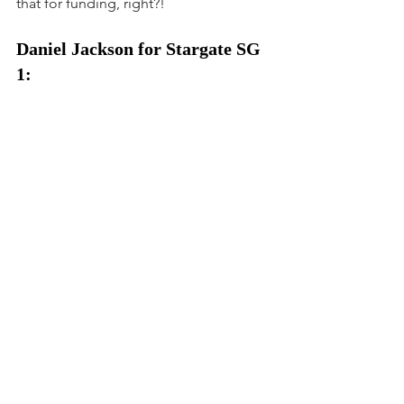
that for funding, right?!
Daniel Jackson for Stargate SG 
1: