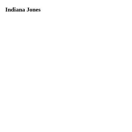
Indiana Jones