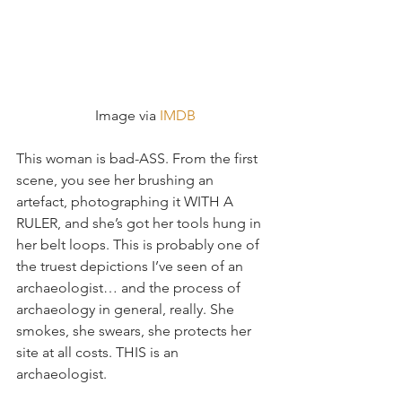
 Image via 
IMDB
This woman is bad-ASS. From the first 
scene, you see her brushing an 
artefact, photographing it WITH A 
RULER, and she’s got her tools hung in 
her belt loops. This is probably one of 
the truest depictions I’ve seen of an 
archaeologist… and the process of 
archaeology in general, really. She 
smokes, she swears, she protects her 
site at all costs. THIS is an 
archaeologist.