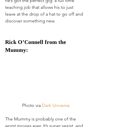
he’s got the perfect gig: a full time 
teaching job that allows his to just 
leave at the drop of a hat to go off and 
discover something new.
Rick O’Connell from the 
Mummy:
 Photo via 
Dark Universe
The Mummy is probably one of the 
worst movies ever. It’s super sexist, and 