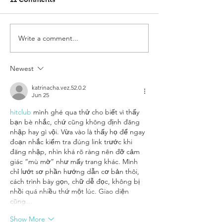
Write a comment...
Newest
katrinacha.vez.52.0.2
Jun 25
hitclub
 mình ghé qua thử cho biết vì thấy 
bạn bè nhắc, chứ cũng không định đăng 
nhập hay gì vội. Vừa vào là thấy họ để ngay 
đoạn nhắc kiểm tra đúng link trước khi 
đăng nhập, nhìn khá rõ ràng nên đỡ cảm 
giác “mù mờ” như mấy trang khác. Mình 
chỉ lướt sơ phần hướng dẫn cơ bản thôi, 
cách trình bày gọn, chữ dễ đọc, không bị 
nhồi quá nhiều thứ một lúc. Giao diện 
cũng…
Show More