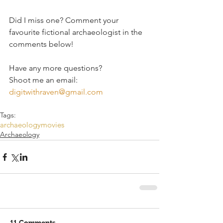
Did I miss one? Comment your 
favourite fictional archaeologist in the 
comments below! 
Have any more questions?
Shoot me an email: 
digitwithraven@gmail.com
Tags:
archaeology
movies
Archaeology
11 Comments