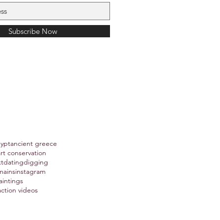
Subscribe Now
gypt
ancient greece
art conservation
xt
dating
digging
mains
instagram
aintings
action videos