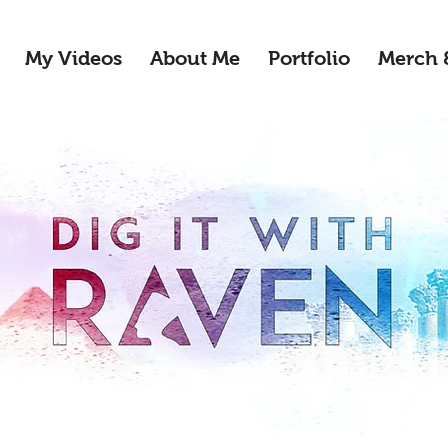
My Videos
About Me
Portfolio
Merch 