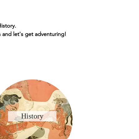
istory.
 and let's get adventuring!
History