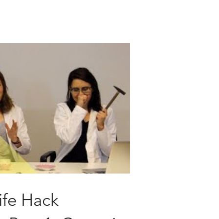
ife Hack