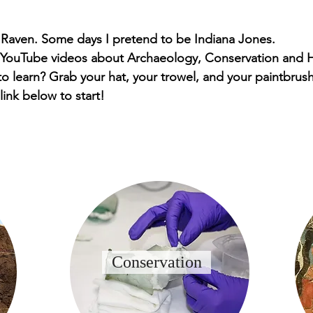
 Raven. Some days I pretend to be Indiana Jones.
 YouTube videos about Archaeology, Conservation and H
o learn? Grab your hat, your trowel, and your paintbrush
 link below to start!
Conservation