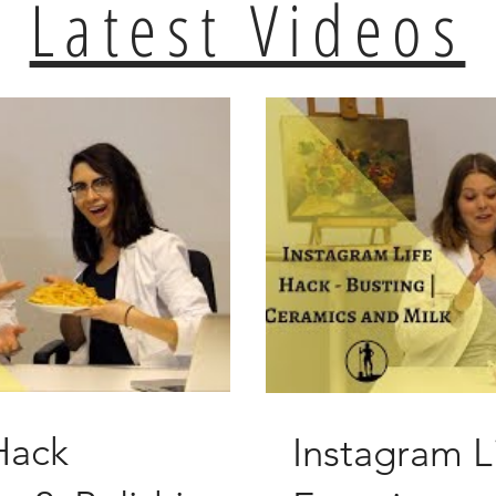
Latest Videos
Hack
Instagram L