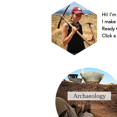
Hi! I'm
I make
Ready t
Click a
Archaeology