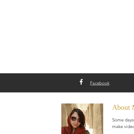
Facebook
About
Some days 
make video