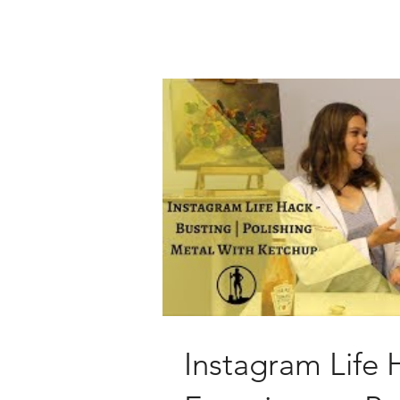
Instagram Life 