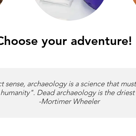
Choose your adventure!
ct sense, archaeology is a science that mus
humanity". Dead archaeology is the driest
-Mortimer Wheeler