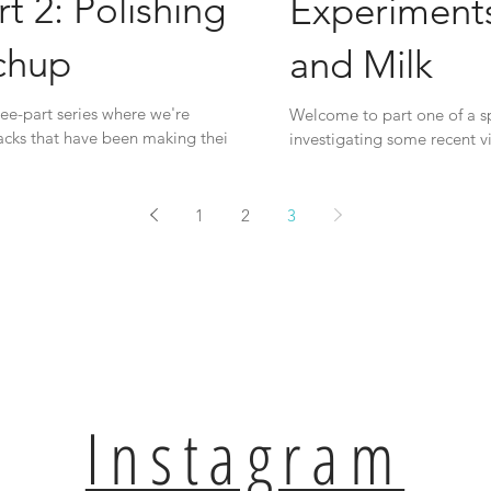
t 2: Polishing
Experiments
chup
and Milk
ee-part series where we're
Welcome to part one of a sp
hacks that have been making their
investigating some recent vi
way...
1
2
3
Instagram