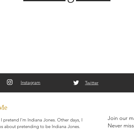
Instagram
Twitter
 Me
Join our ma
I pretend I'm Indiana Jones. Other days, I
Never miss
s about pretending to be Indiana Jones.