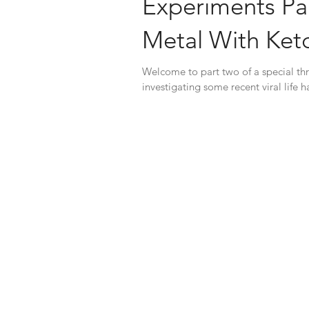
Experiments Par
Metal With Ket
Welcome to part two of a special thr
investigating some recent viral life 
way...