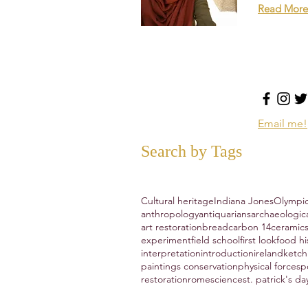
Read More
Email me!
Search by Tags
Cultural heritage
Indiana Jones
Olympi
anthropology
antiquarians
archaeologic
art restoration
bread
carbon 14
ceramic
experiment
field school
first look
food hi
interpretation
introduction
ireland
ketc
paintings conservation
physical forces
p
restoration
rome
science
st. patrick's da