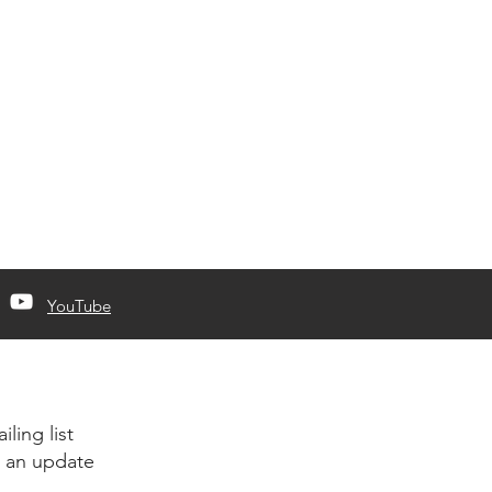
YouTube
iling list
 an update