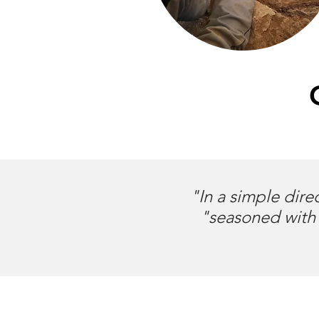
"In a simple dire
"seasoned with 