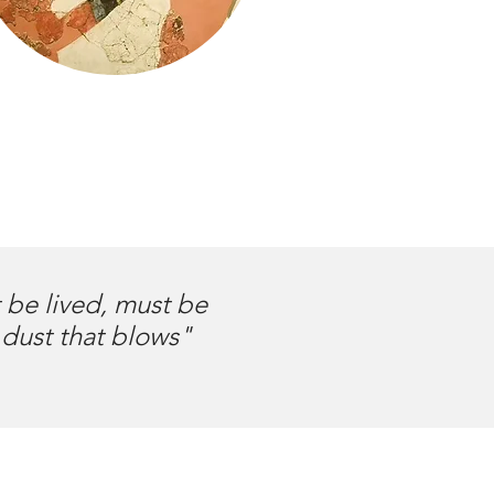
t be lived, must be
 dust that blows"