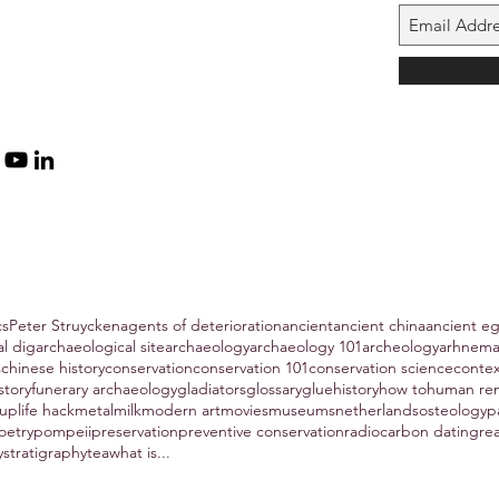
cs
Peter Struycken
agents of deterioration
ancient
ancient china
ancient e
al dig
archaeological site
archaeology
archaeology 101
archeology
arhnem
s
chinese history
conservation
conservation 101
conservation science
conte
story
funerary archaeology
gladiators
glossary
glue
history
how to
human re
hup
life hack
metal
milk
modern art
movies
museums
netherlands
osteology
p
oetry
pompeii
preservation
preventive conservation
radiocarbon dating
re
y
stratigraphy
tea
what is...