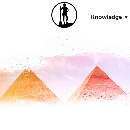
Knowledge ▼