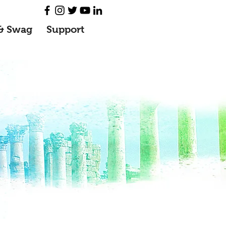
& Swag
Support