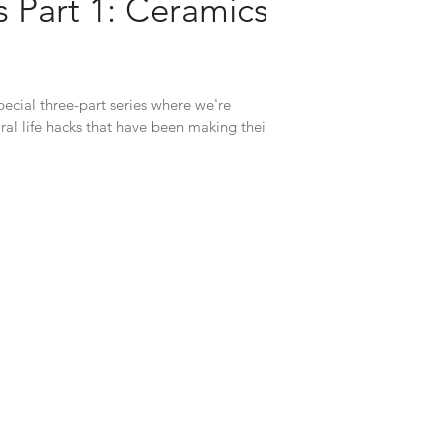
 Part 1: Ceramics
ecial three-part series where we're
ral life hacks that have been making their