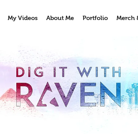
My Videos
About Me
Portfolio
Merch 