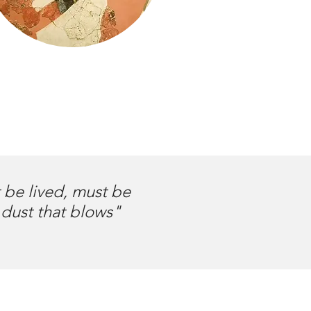
t be lived, must be
 dust that blows"