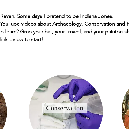
 Raven. Some days I pretend to be Indiana Jones.
 YouTube videos about Archaeology, Conservation and H
o learn? Grab your hat, your trowel, and your paintbrush
 link below to start!
Conservation