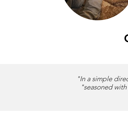
"In a simple dire
"seasoned with 