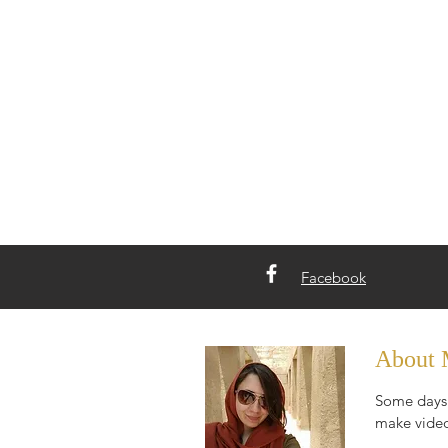
Facebook
About
Some days 
make video