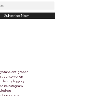
Subscribe Now
gypt
ancient greece
art conservation
xt
dating
digging
mains
instagram
aintings
action videos