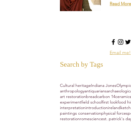
Read More
Email me!
Search by Tags
Cultural heritage
Indiana Jones
Olympi
anthropology
antiquarians
archaeologic
art restoration
bread
carbon 14
ceramic
experiment
field school
first look
food hi
interpretation
introduction
ireland
ketc
paintings conservation
physical forces
p
restoration
rome
science
st. patrick's da