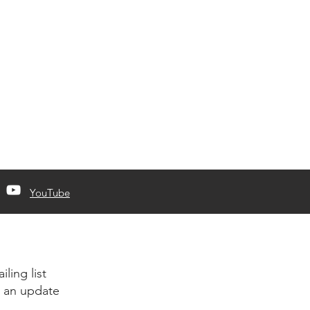
YouTube
iling list
 an update