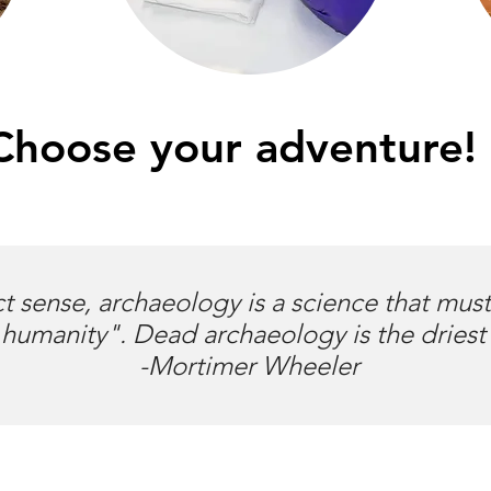
Choose your adventure!
ct sense, archaeology is a science that mus
humanity". Dead archaeology is the driest
-Mortimer Wheeler