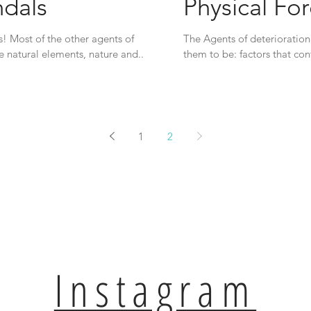
ndals
Physical Fo
s! Most of the other agents of
The Agents of deterioration 
e natural elements, nature and...
them to be: factors that con
1
2
Instagram