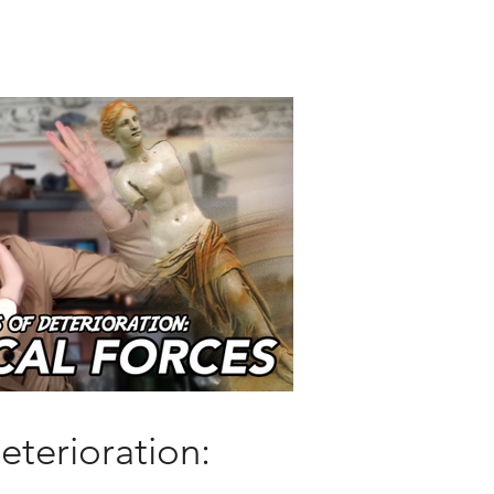
eterioration: