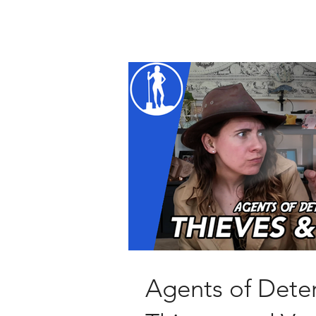
Agents of Deter