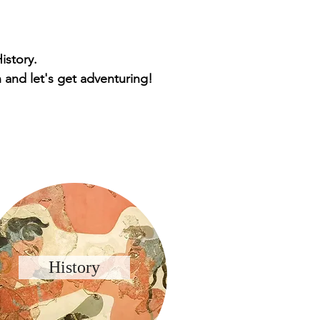
istory.
 and let's get adventuring!
History