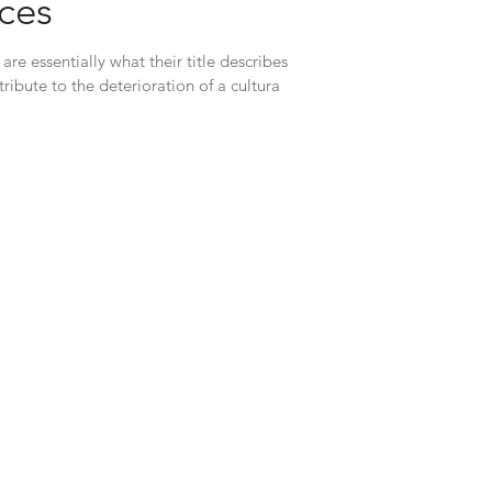
rces
are essentially what their title describes
tribute to the deterioration of a cultura