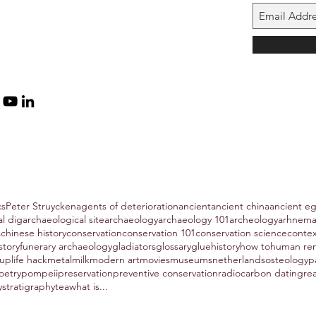
cs
Peter Struycken
agents of deterioration
ancient
ancient china
ancient e
al dig
archaeological site
archaeology
archaeology 101
archeology
arhnem
s
chinese history
conservation
conservation 101
conservation science
conte
story
funerary archaeology
gladiators
glossary
glue
history
how to
human re
hup
life hack
metal
milk
modern art
movies
museums
netherlands
osteology
p
oetry
pompeii
preservation
preventive conservation
radiocarbon dating
re
y
stratigraphy
tea
what is...