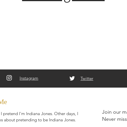
Instagram
Twitter
 Me
Join our ma
I pretend I'm Indiana Jones. Other days, I
Never miss
s about pretending to be Indiana Jones.