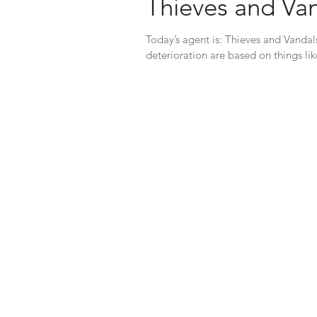
Thieves and Va
Today’s agent is: Thieves and Vandal
deterioration are based on things lik