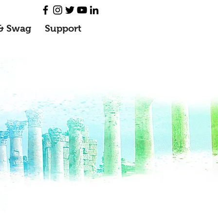
& Swag
Support