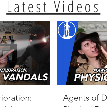
Latest Videos
ioration:
Agents of D