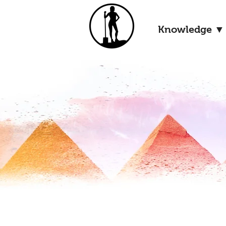
Knowledge ▼