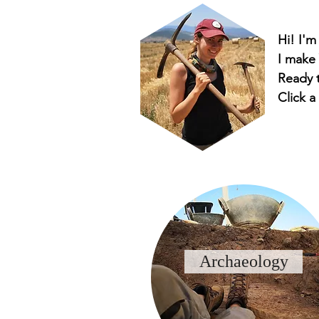
Hi! I'm
I make
Ready t
Click a
Archaeology